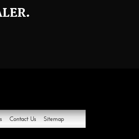
ALER.
s
Contact Us
Sitemap