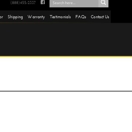

(888)455-2337
or
Shipping
Warranty
Testimonials
FAQs
Contact Us