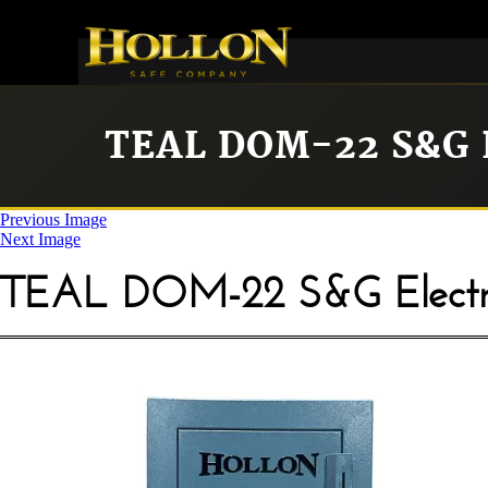
TEAL DOM-22 S&G
Previous Image
Next Image
TEAL DOM-22 S&G Electr