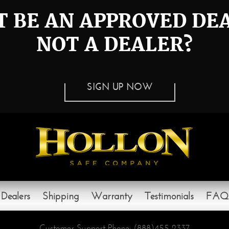
 BE AN APPROVED DE
NOT A DEALER?
SIGN UP NOW
Dealers
Shipping
Warranty
Testimonials
FAQ
Customer Support Phone:
(888)455-2337