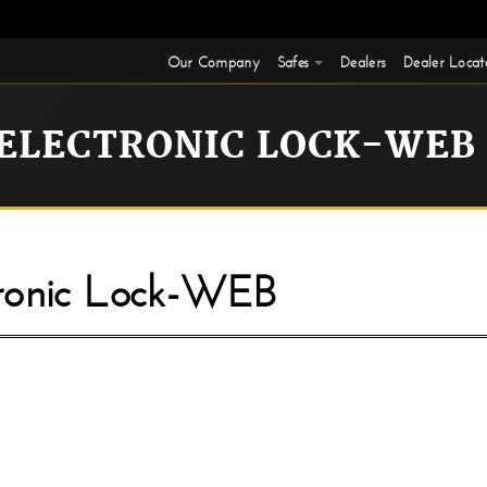
Our Company
Safes
Dealers
Dealer Locat
 ELECTRONIC LOCK-WEB
onic Lock-WEB