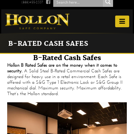

(888)455-2337

B-RATED CASH SAFES
B-Rated Cash Safes
Hollon B Rated Safes are on the money when it comes to
security.
A Solid Steel B-Rated Commercial Cash Safes are
designed for heavy use in a retail environment. Each Safe is
offered with a S&G Type 1 Electronic Lock or S&G Group II
mechanical dial. Maximum security. Maximum affordability.
That’s the Hollon standard.