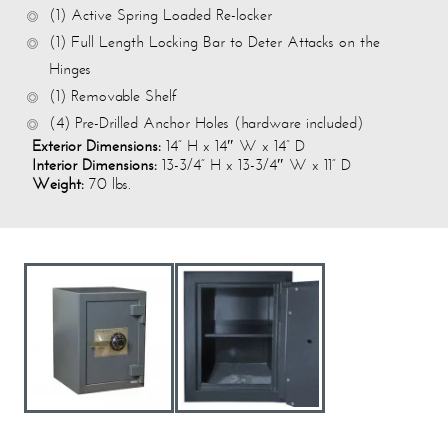
(1) Active Spring Loaded Re-locker
(1) Full Length Locking Bar to Deter Attacks on the
Hinges
(1) Removable Shelf
(4) Pre-Drilled Anchor Holes (hardware included)
Exterior Dimensions:
14” H x 14″ W x 14” D
Interior Dimensions:
13-3/4” H x 13-3/4″ W x 11” D
Weight:
70 lbs.