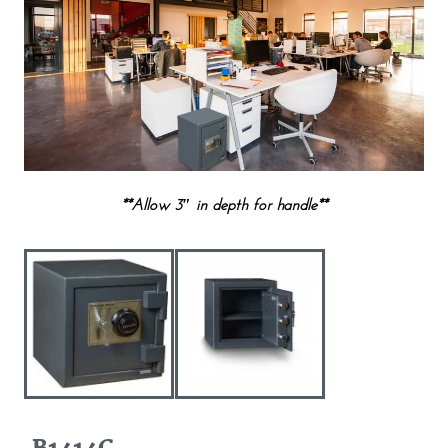
**Allow 3″ in depth for handle**