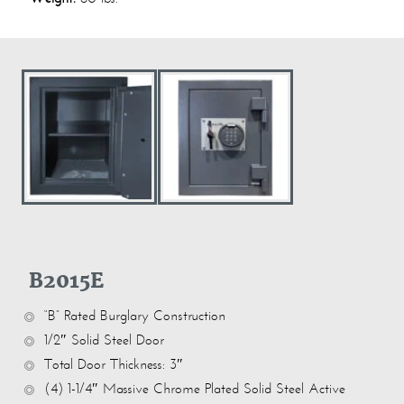
B2015E
“B” Rated Burglary Construction
1/2″ Solid Steel Door
Total Door Thickness: 3″
(4) 1-1/4″ Massive Chrome Plated Solid Steel Active