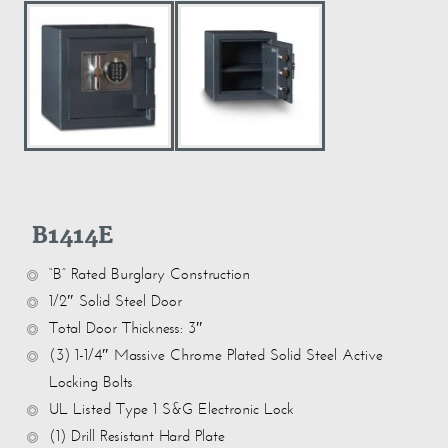
B1414E
“B” Rated Burglary Construction
1/2″ Solid Steel Door
Total Door Thickness: 3″
(3) 1-1/4″ Massive Chrome Plated Solid Steel Active
Locking Bolts
UL Listed Type 1 S&G Electronic Lock
(1) Drill Resistant Hard Plate