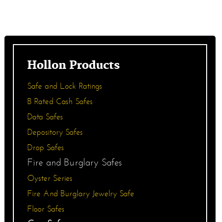
Hollon Products
Safe and Lock Ratings
B Rated Cash Safes
Data Safes
Depository Safes
Drop Safes
Fire and Burglary Safes
Oyster Series
Fire And Burglary Jewelry Safe
Floor Safes