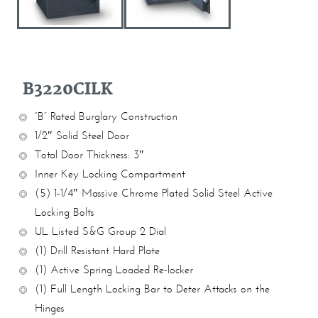
B3220CILK
“B” Rated Burglary Construction
1/2″ Solid Steel Door
Total Door Thickness: 3″
Inner Key Locking Compartment
(5) 1-1/4″ Massive Chrome Plated Solid Steel Active
Locking Bolts
UL Listed S&G Group 2 Dial
(1) Drill Resistant Hard Plate
(1) Active Spring Loaded Re-locker
(1) Full Length Locking Bar to Deter Attacks on the
Hinges