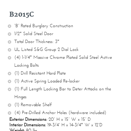
B2015C
“B” Rated Burglary Construction
1/2″ Solid Steel Door
Total Door Thickness: 3″
UL Listed S&G Group 2 Dial Lock
(4) 1-1/4″ Massive Chrome Plated Solid Steel Active
Locking Bolts
(1) Drill Resistant Hard Plate
(1) Active Spring Loaded Re-locker
(1) Full Length Locking Bar to Deter Attacks on the
Hinges
(1) Removable Shelf
(4) Pre-Drilled Anchor Holes (hardware included)
Exterior Dimensions:
20” H x 15” W x 15” D
Interior Dimensions:
19-3/4” H x 14-3/4″ W x 12”D
Weight:
80 lbs.