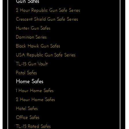
Gun Safes
2 Hour Republic Gun Safe Series
Crescent Shield Gun Safe Series
Hunter Gun Safes
Dominion Series
Black Hawk Gun Safes
USA Republic Gun Safe Series
TL-15 Gun Vault
Pistol Safes
Home Safes
1 Hour Home Safes
2 Hour Home Safes
Hotel Safes
Office Safes
TL-15 Rated Safes