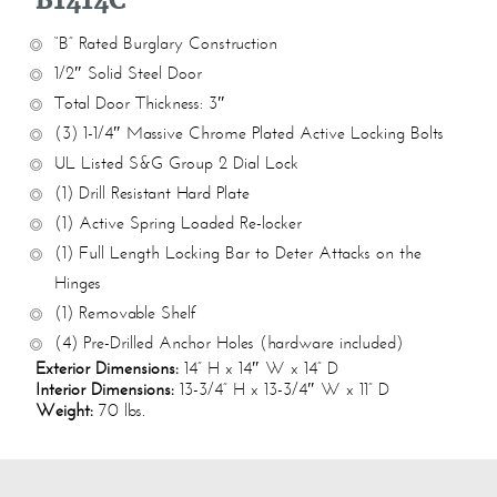
B1414C
“B” Rated Burglary Construction
1/2″ Solid Steel Door
Total Door Thickness: 3″
(3) 1-1/4″ Massive Chrome Plated Active Locking Bolts
UL Listed S&G Group 2 Dial Lock
(1) Drill Resistant Hard Plate
(1) Active Spring Loaded Re-locker
(1) Full Length Locking Bar to Deter Attacks on the
Hinges
(1) Removable Shelf
(4) Pre-Drilled Anchor Holes (hardware included)
Exterior Dimensions:
14” H x 14″ W x 14” D
Interior Dimensions:
13-3/4” H x 13-3/4″ W x 11” D
Weight:
70 lbs.