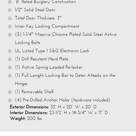
“B” Rated Burglary Construction
1/2″ Solid Steel Door
Total Door Thickness: 3″
Inner Key Locking Compartment
(5) 1-1/4″ Massive Chrome Plated Solid Steel Active
Locking Bolts
UL Listed Type 1 S&G Electronic Lock
(1) Drill Resistant Hard Plate
(1) Active Spring Loaded Re-locker
(1) Full Length Locking Bar to Deter Attacks on the
Hinges
(1) Removable Shelf
(4) Pre-Drilled Anchor Holes (hardware included)
Exterior Dimensions:
32” H x 20” W x 20” D
Interior Dimensions:
23-1/2” H x 19-3/4″ W x 17” D
Weight:
200 lbs.