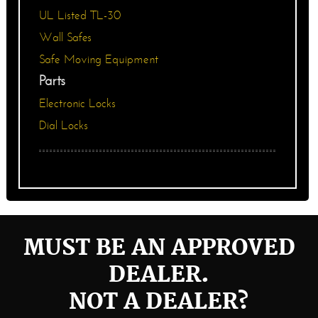
UL Listed TL-30
Wall Safes
Safe Moving Equipment
Parts
Electronic Locks
Dial Locks
MUST BE AN APPROVED
DEALER.
NOT A DEALER?