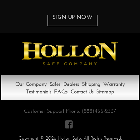
SIGN UP NOW
Our Company
Safes
Dealers
Shipping
Warranty
Testimonials
FAQs
Contact Us
Sitemap
Customer Support Phone:
(888)455-2337

Copyright © 2026 Hollon Safe. All Rights Reserved.