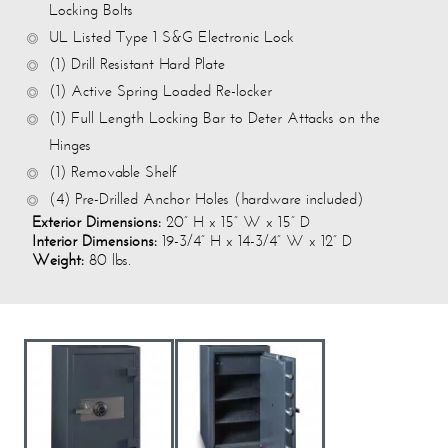
Locking Bolts
UL Listed Type 1 S&G Electronic Lock
(1) Drill Resistant Hard Plate
(1) Active Spring Loaded Re-locker
(1) Full Length Locking Bar to Deter Attacks on the
Hinges
(1) Removable Shelf
(4) Pre-Drilled Anchor Holes (hardware included)
Exterior Dimensions:
20” H x 15” W x 15” D
Interior Dimensions:
19-3/4” H x 14-3/4” W x 12” D
Weight:
80 lbs.