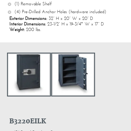
(1) Removable Shelf
(4) Pre-Drilled Anchor Holes (hardware included)
Exterior Dimensions:
32” H x 20” W x 20” D
Interior Dimensions:
23-1/2” H x 19-3/4″ W x 17” D
Weight:
200 lbs.
B3220EILK