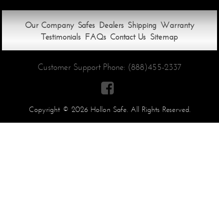
Our Company
Safes
Dealers
Shipping
Warranty
Testimonials
FAQs
Contact Us
Sitemap
Customer Support Phone:
(888)455-2337

Copyright © 2026 Hollon Safe. All Rights Reserved.