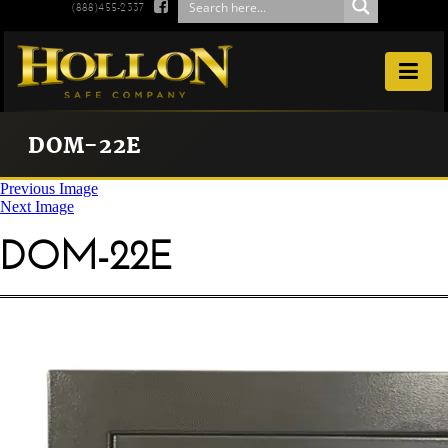

(888)455-2337

DOM-22E
Previous Image
Next Image
DOM-22E