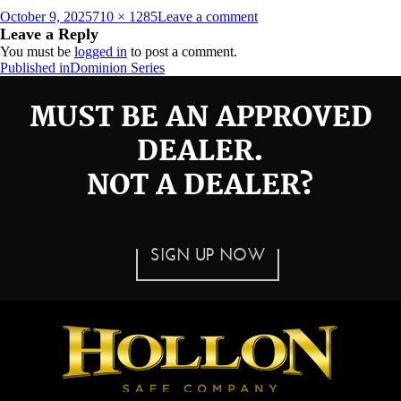
Posted
Full
on
October 9, 2025
710 × 1285
Leave a comment
on
size
DOM-
Leave a Reply
22E
You must be
logged in
to post a comment.
Post
Published in
Dominion Series
navigation
MUST BE AN APPROVED
DEALER.
NOT A DEALER?
SIGN UP NOW