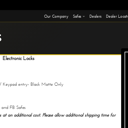
Our Company
Safes
Dealers
Dealer Locat
S
Electronic Locks
/ Keypad entry- Black Matte Only
S and FB Safes
 at an additional cost. Please allow additional shipping time for