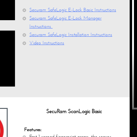
Securam SafeLogic E-Lock Basic Instructions
Securam SafeLogic E-Lock Manager
Instructions
Securam SafeLogic Installation Instructions
Video Instructions
SecuRam ScanLogic Basic
Features:
Fast 1-second fingerprint access, the sensor