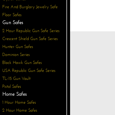
Fire And Burglary Jewelry Safe
Floor Safes
Gun Safes
2 Hour Republic Gun Safe Series
Crescent Shield Gun Safe Series
Hunter Gun Safes
Dominion Series
Black Hawk Gun Safes
USA Republic Gun Safe Series
TL-15 Gun Vault
Pistol Safes
Home Safes
1 Hour Home Safes
2 Hour Home Safes