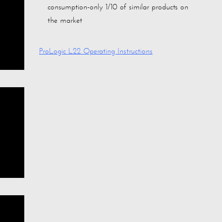
consumption-only 1/10 of similar products on
the market
ProLogic L22 Operating Instructions