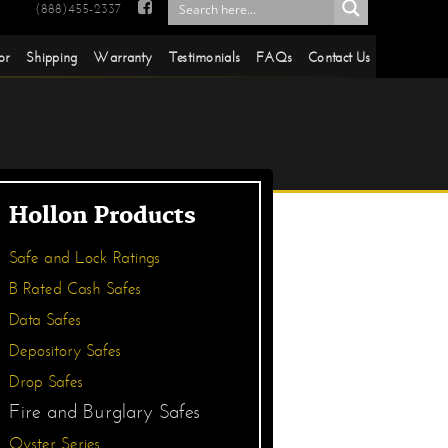

(888)455-2337
or
Shipping
Warranty
Testimonials
FAQs
Contact Us
Hollon Products
Safe and Lock Ratings
B Rated Cash Safes
Data Safes
Depository Safes
Drop Safes
Fire and Burglary Safes
Oyster Series