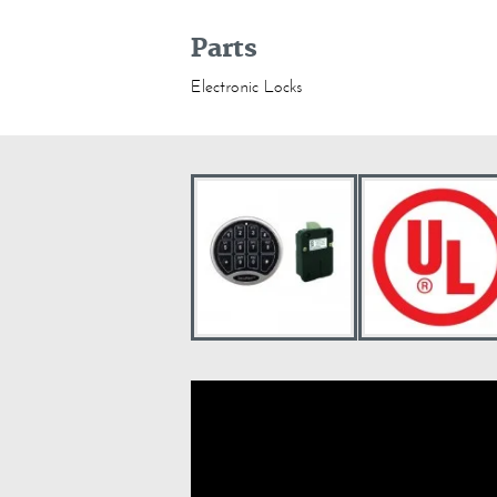
Parts
Electronic Locks