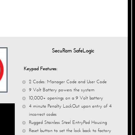
SecuRam SafeLogic
Keypad Features:
2 Codes: Manager Code and User Code
9 Volt Battery powers the system
10,000+ openings on a 9 Volt battery
4 minute Penalty
LockOut
upon entry of 4
incorrect codes
Rugged Stainless Steel EntryPad Housing
Reset button to set the lock back to factory