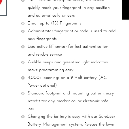
quickly reads your fingerprint in
any position
and automatically unlocks
Enroll up to (15) Fingerprints
Administrator fingerprint or code is used to add
new fingerprints
Uses active RF sensor for fast authentication
and reliable service
Audible beeps and green/red light indicators
make programming easy
4,000+ openings on a 9 Volt battery (AC
Power optional)
Standard footprint and mounting pattern, easy
retrofit for any mechanical
or electronic safe
lock
Changing the battery is easy with our SureLock
Battery Management
system. Release the lever