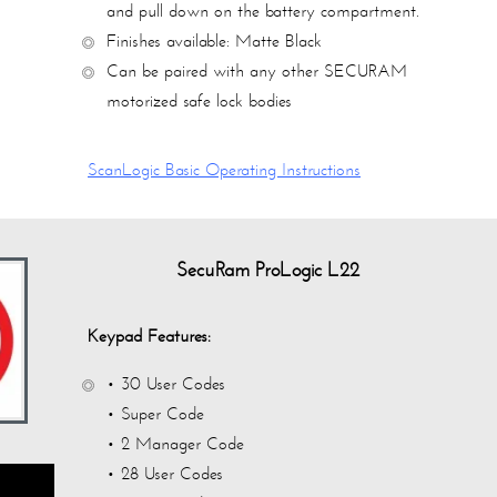
and pull down on the battery compartment.
Finishes available:
Matte Black
Can be paired with any other SECURAM
motorized safe lock bodies
ScanLogic Basic Operating Instructions
SecuRam ProLogic L22
Keypad Features:
• 30 User Codes
• Super Code
• 2 Manager Code
• 28 User Codes