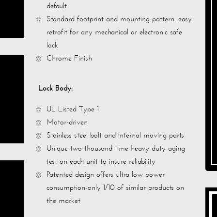
default
Standard footprint and mounting pattern, easy
retrofit for any mechanical or electronic safe
lock
Chrome Finish
Lock Body:
UL Listed Type 1
Motor-driven
Stainless steel bolt and internal moving parts
Unique two-thousand time heavy duty aging
test on each unit to insure reliability
Patented design offers ultra low power
consumption-only 1/10 of similar products on
the market