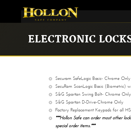
ELECTRONIC LOCK
Securam SafeLogic Basic- Chrome Only
SecuRam ScanLogic Basic (Biometric) w
S&G Spartan Swing Bolt- Chrome Only
S&G Spartan D-Drive-Chrome Only
Factory Replacement Keypads for all H
***Hollon Safe can order most other locks
special order items.***