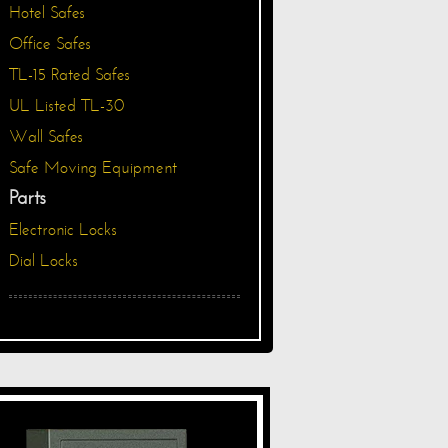
Hotel Safes
Office Safes
TL-15 Rated Safes
UL Listed TL-30
Wall Safes
Safe Moving Equipment
Parts
Electronic Locks
Dial Locks