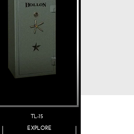
TL-15
RG-22
EXPLORE
EXPLORE