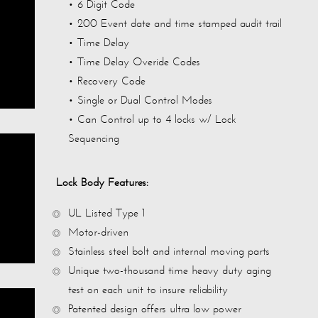
• 6 Digit Code
• 200 Event date and time stamped audit trail
• Time Delay
• Time Delay Overide Codes
• Recovery Code
• Single or Dual Control Modes
• Can Control up to 4 locks w/ Lock
Sequencing
Lock Body Features:
UL Listed Type 1
Motor-driven
Stainless steel bolt and internal moving parts
Unique two-thousand time heavy duty aging
test on each unit to insure reliability
Patented design offers ultra low power