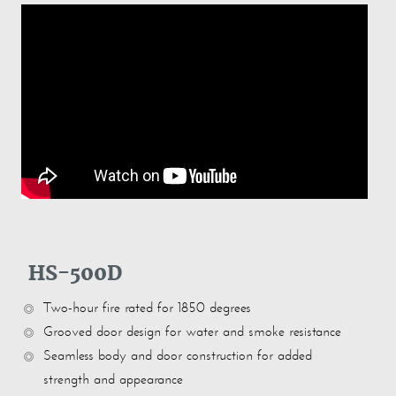
HS-500D
Two-hour fire rated for 1850 degrees
Grooved door design for water and smoke resistance
Seamless body and door construction for added
strength and appearance