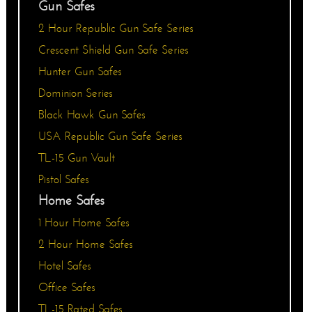
Gun Safes
2 Hour Republic Gun Safe Series
Crescent Shield Gun Safe Series
Hunter Gun Safes
Dominion Series
Black Hawk Gun Safes
USA Republic Gun Safe Series
TL-15 Gun Vault
Pistol Safes
Home Safes
1 Hour Home Safes
2 Hour Home Safes
Hotel Safes
Office Safes
TL-15 Rated Safes