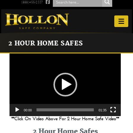

(888)455-2337

2 HOUR HOME SAFES
Video
Player
00:00
01:35
**Click On Video Above For 2 Hour Home Safe Video**
2 Hour Home Safes