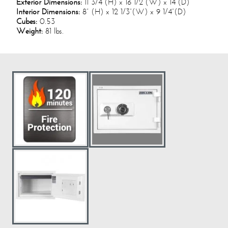
Exterior Dimensions:
11 3/4”(H) x 16 1/2”(W) x 14”(D)
Interior Dimensions:
8” (H) x 12 1/3”(W) x 9 1/4”(D)
Cubes:
0.53
Weight:
81 lbs.