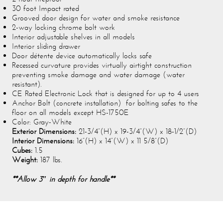
30 foot Impact rated
Grooved door design for water and smoke resistance
2-way locking chrome bolt work
Interior adjustable shelves in all models
Interior sliding drawer
Door détente device automatically locks safe
Recessed curvature provides virtually airtight construction
preventing smoke damage and water damage (water
resistant).
CE Rated Electronic Lock that is designed for up to 4 users
Anchor Bolt (concrete installation) for bolting safes to the
floor on all models except HS-1750E
Color: Gray-White
Exterior Dimensions:
21-3/4”(H) x 19-3/4”(W) x 18-1/2”(D)
Interior Dimensions:
16”(H) x 14”(W) x 11 5/8”(D)
Cubes:
1.5
Weight:
187 lbs.
**Allow 3″ in depth for handle**