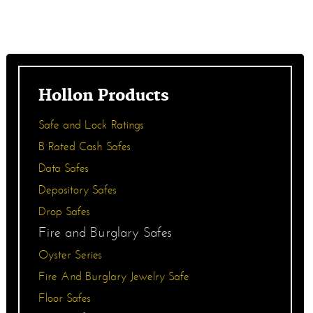
Hollon Products
Safe and Lock Ratings
B Rated Cash Safes
Data Safes
Depository Safes
Drop Safes
Fire and Burglary Safes
Oyster Series
Fire And Burglary Jewelry Safe
Floor Safes