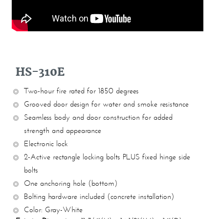
HS-310E
Two-hour fire rated for 1850 degrees
Grooved door design for water and smoke resistance
Seamless body and door construction for added
strength and appearance
Electronic lock
2-Active rectangle locking bolts PLUS fixed hinge side
bolts
One anchoring hole (bottom)
Bolting hardware included (concrete installation)
Color: Gray-White