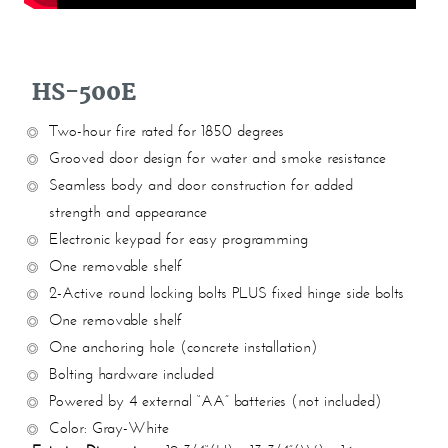
HS-500E
Two-hour fire rated for 1850 degrees
Grooved door design for water and smoke resistance
Seamless body and door construction for added
strength and appearance
Electronic keypad for easy programming
One removable shelf
2-Active round locking bolts PLUS fixed hinge side bolts
One removable shelf
One anchoring hole (concrete installation)
Bolting hardware included
Powered by 4 external “AA” batteries (not included)
Color: Gray-White