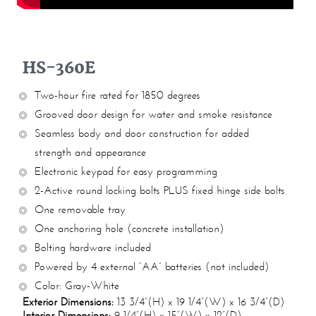
HS-360E
Two-hour fire rated for 1850 degrees
Grooved door design for water and smoke resistance
Seamless body and door construction for added
strength and appearance
Electronic keypad for easy programming
2-Active round locking bolts PLUS fixed hinge side bolts
One removable tray
One anchoring hole (concrete installation)
Bolting hardware included
Powered by 4 external “AA” batteries (not included)
Color: Gray-White
Exterior Dimensions:
13 3/4”(H) x 19 1/4”(W) x 16 3/4”(D)
Interior Dimensions:
9 1/4”(H) x 15”(W) x 12”(D)