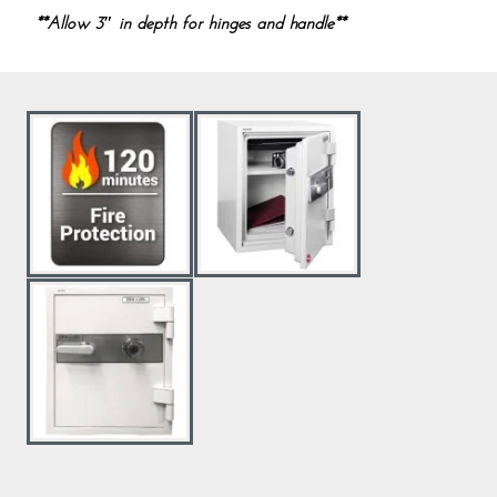
**Allow 3″ in depth for hinges and handle**