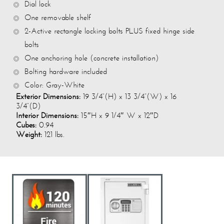
Dial lock
One removable shelf
2-Active rectangle locking bolts PLUS fixed hinge side
bolts
One anchoring hole (concrete installation)
Bolting hardware included
Color: Gray-White
Exterior Dimensions:
19 3/4“(H) x 13 3/4”(W) x 16
3/4”(D)
Interior Dimensions:
15″H x 9 1/4″ W x 12″D
Cubes:
0.94
Weight:
121 lbs.