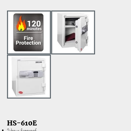
HS-610E
2-hour fireproof