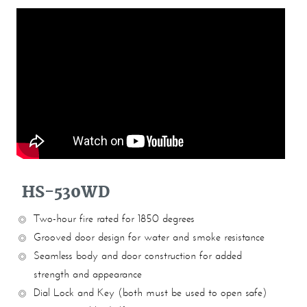
HS-530WD
Two-hour fire rated for 1850 degrees
Grooved door design for water and smoke resistance
Seamless body and door construction for added
strength and appearance
Dial Lock and Key (both must be used to open safe)