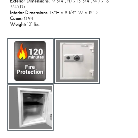
Exterior Dimensions:
19 3/4“(H) x 13 3/4”(W) x 16
3/4”(D)
Interior Dimensions:
15″H x 9 1/4″ W x 12″D
Cubes:
0.94
Weight:
121 lbs.