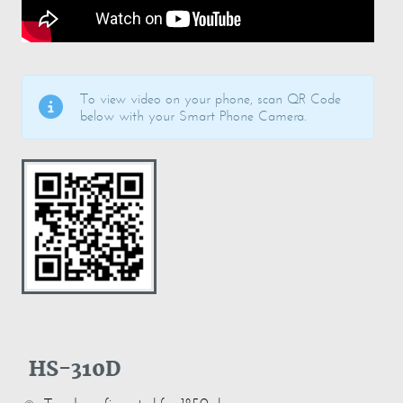
To view video on your phone, scan QR Code
below with your Smart Phone Camera.
HS-310D