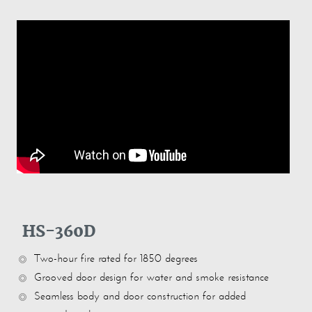
HS-360D
Two-hour fire rated for 1850 degrees
Grooved door design for water and smoke resistance
Seamless body and door construction for added