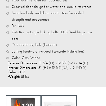
Two-hour fire rated for 1850 degrees
Grooved door design for water and smoke resistance
Seamless body and door construction for added
strength and appearance
Dial lock
2-Active rectangle locking bolts PLUS fixed hinge side
bolts
One anchoring hole (bottom)
Bolting hardware included (concrete installation)
Color: Gray-White
Exterior Dimensions:
11 3/4”(H) x 16 1/2”(W) x 14”(D)
Interior Dimensions:
8” (H) x 12 1/3”(W) x 9 1/4”(D)
Cubes:
0.53
Weight:
81 lbs.