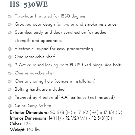
HS-530WE
Two-hour fire rated for 1850 degrees
Grooved door design for water and smoke resistance
Seamless body and door construction for added
strength and appearance
Electronic keypad for easy programming
One removable shelf
2-Active round locking bolts PLUS fixed hinge side bolts
One removable shelf
One anchoring hole (concrete installation)
Bolting hardware included
Powered by 4 external “AA” batteries (not included)
Color: Gray-White
Exterior Dimensions:
20 5/8“(H) x 17 1/2”(W) x 17 1/4”(D)
Interior Dimensions:
14”(H) x 12 1/2”(W) x 12 3/8”(D)
Cubes:
1.25
Weight:
140 lbs.