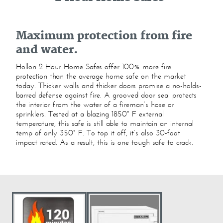
Maximum protection from fire
and water.
Hollon 2 Hour Home Safes offer 100% more fire
protection than the average home safe on the market
today. Thicker walls and thicker doors promise a no-holds-
barred defense against fire. A grooved door seal protects
the interior from the water of a fireman’s hose or
sprinklers. Tested at a blazing 1850° F external
temperature, this safe is still able to maintain an internal
temp of only 350° F. To top it off, it’s also 30-foot
impact rated. As a result, this is one tough safe to crack.