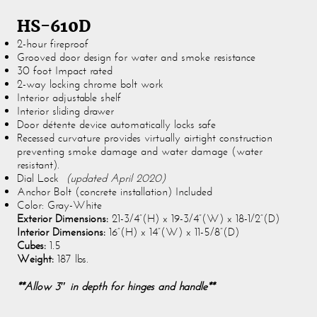
HS-610D
2-hour fireproof
Grooved door design for water and smoke resistance
30 foot Impact rated
2-way locking chrome bolt work
Interior adjustable shelf
Interior sliding drawer
Door détente device automatically locks safe
Recessed curvature provides virtually airtight construction
preventing smoke damage and water damage (water
resistant).
Dial Lock
(updated April 2020)
Anchor Bolt (concrete installation) Included
Color: Gray-White
Exterior Dimensions:
21-3/4”(H) x 19-3/4”(W) x 18-1/2”(D)
Interior Dimensions:
16”(H) x 14”(W) x 11-5/8”(D)
Cubes:
1.5
Weight:
187 lbs.
**Allow 3″ in depth for hinges and handle**