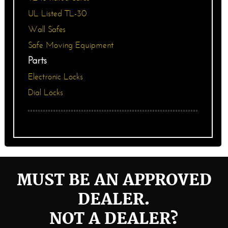
UL Listed TL-30
Wall Safes
Safe Moving Equipment
Parts
Electronic Locks
Dial Locks
MUST BE AN APPROVED
DEALER.
NOT A DEALER?