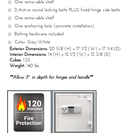
One removable shelf
2-Active round locking bolts PLUS fixed hinge side bolts
One removable shelf
One anchoring hole (concrete installation)
Bolting hardware included
Color: Gray-White
Exterior Dimensions:
20 5/8“(H) x 17 1/2”(W) x 17 1/4”(D)
Interior Dimensions:
14”(H) x 12 1/2”(W) x 12 3/8”(D)
Cubes:
1.25
Weight:
140 lbs.
**Allow 3″ in depth for hinges and handle**