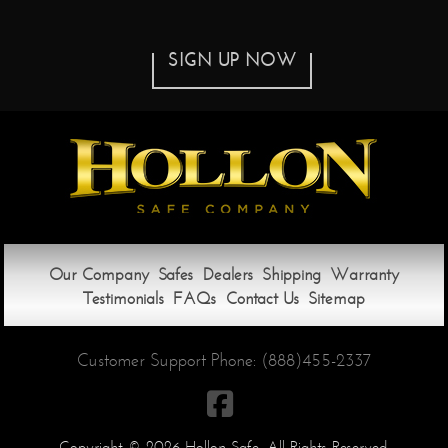
SIGN UP NOW
Our Company
Safes
Dealers
Shipping
Warranty
Testimonials
FAQs
Contact Us
Sitemap
Customer Support Phone:
(888)455-2337

Copyright © 2026 Hollon Safe. All Rights Reserved.