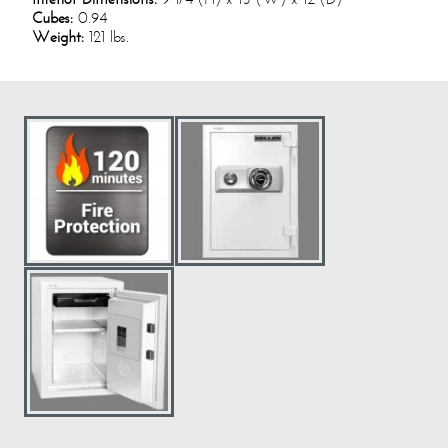
Cubes:
0.94
Weight:
121 lbs.