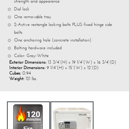
strength and appearance
Dial lock
One removable tray
2-Active rectangle locking bolts PLUS fixed hinge side
bolts
One anchoring hole (concrete installation)
Bolting hardware included
Color: Gray-White
Exterior Dimensions:
13 3/4”(H) x 19 1/4”(W) x 16 3/4”(D)
Interior Dimensions:
9 1/4”(H) x 15”(W) x 12”(D)
Cubes:
0.94
Weight:
121 lbs.