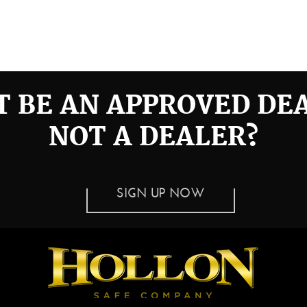
 BE AN APPROVED DE
NOT A DEALER?
SIGN UP NOW