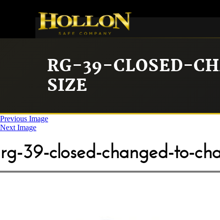
RG-39-CLOSED-C
SIZE
Previous Image
Next Image
rg-39-closed-changed-to-char