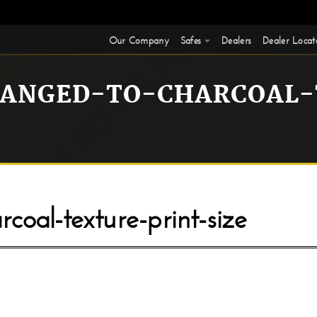
Our Company
Safes
Dealers
Dealer Locat
HANGED-TO-CHARCOAL-
coal-texture-print-size