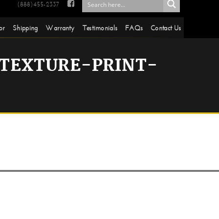

(888)455-2337
or
Shipping
Warranty
Testimonials
FAQs
Contact Us
TEXTURE-PRINT-