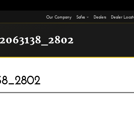
Our Company
Safes
Dealers
Dealer Locat
2063138_2802
38_2802