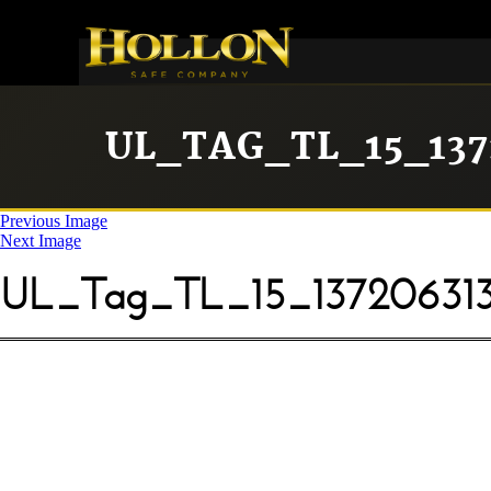
UL_TAG_TL_15_137
Previous Image
Next Image
UL_Tag_TL_15_13720631