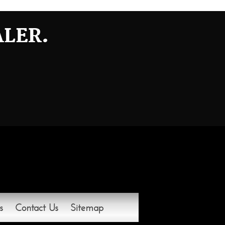
ALER.
s
Contact Us
Sitemap