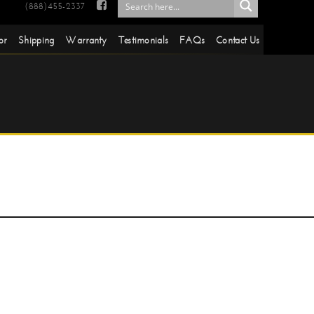

(888)455-2337
or
Shipping
Warranty
Testimonials
FAQs
Contact Us