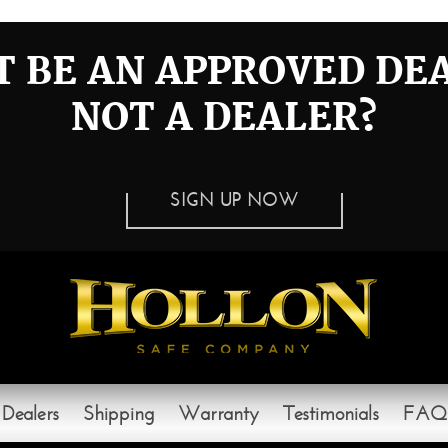
 BE AN APPROVED DE
NOT A DEALER?
SIGN UP NOW
Dealers
Shipping
Warranty
Testimonials
FAQ