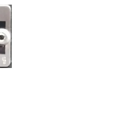
38_2802