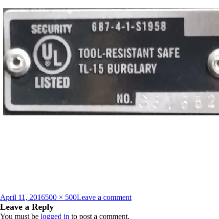
Posted
Full
on
April 11, 2016
500 × 500
Leave a comment
on
size
UL_Tag_TL_15_13720631
Leave a Reply
You must be
logged in
to post a comment.