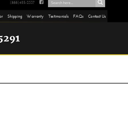

(888)455-2337
or
Shipping
Warranty
Testimonials
FAQs
Contact Us
5291