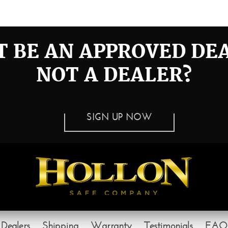
ll_1372005868_5291
 BE AN APPROVED DE
NOT A DEALER?
SIGN UP NOW
Dealers
Shipping
Warranty
Testimonials
FAQ