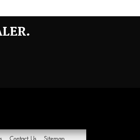
ALER.
s
Contact Us
Sitemap