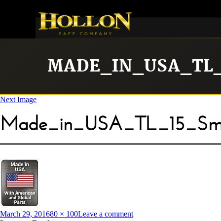
MADE_IN_USA_TL_
Next Image
Made_in_USA_TL_15_Sma
Posted
Full
on
March 29, 2016
80 × 100
Leave a comment