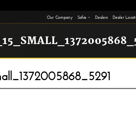
Our Company
Safes
Dealers
Dealer Locat
15_SMALL_1372005868_
ll_1372005868_5291