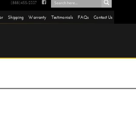

(888)455-2337
or
Shipping
Warranty
Testimonials
FAQs
Contact Us