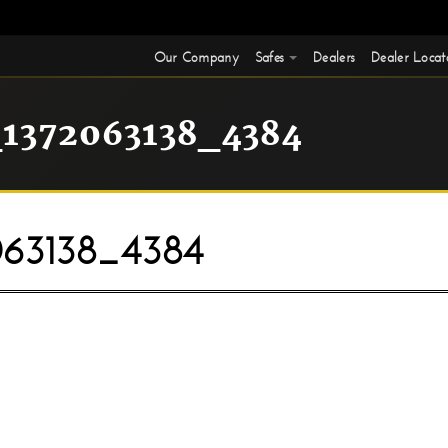
Our Company
Safes
Dealers
Dealer Locat
1372063138_4384
63138_4384