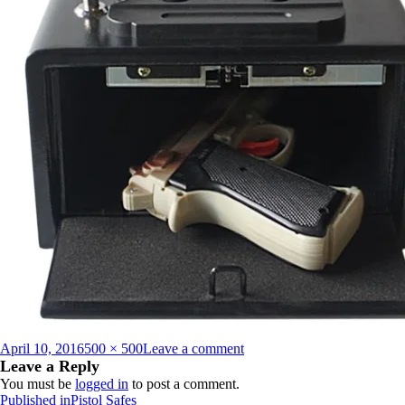
Posted
Full
on
April 10, 2016
500 × 500
Leave a comment
on
size
PB_10_500_x_500_137206
Leave a Reply
You must be
logged in
to post a comment.
Post
Published in
Pistol Safes