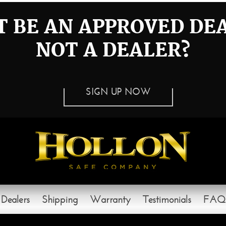
 BE AN APPROVED DE
NOT A DEALER?
SIGN UP NOW
Dealers
Shipping
Warranty
Testimonials
FAQ