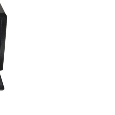
3138_4384