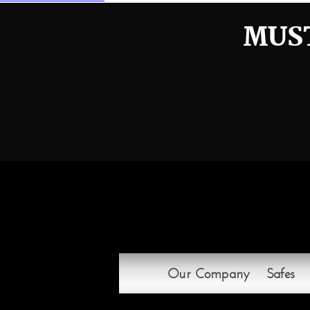
navigation
MUST
Our Company
Safes