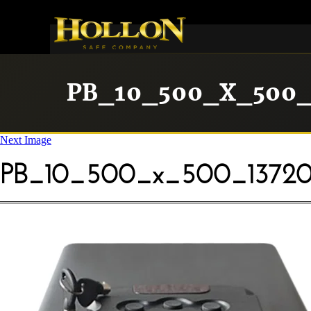
PB_10_500_X_500_
Next Image
PB_10_500_x_500_13720