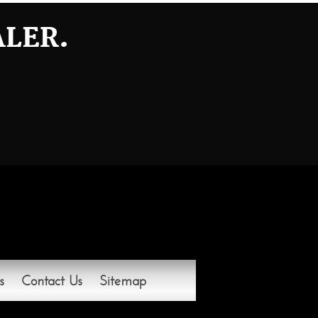
ALER.
s
Contact Us
Sitemap