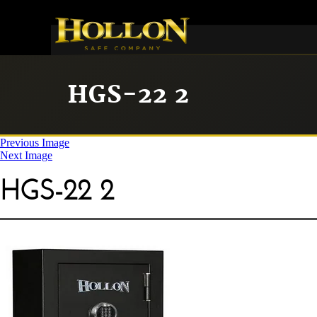
HGS-22 2
Previous Image
Next Image
HGS-22 2