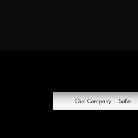
Our Company
Safes