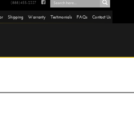

(888)455-2337
or
Shipping
Warranty
Testimonials
FAQs
Contact Us