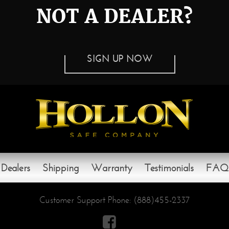
NOT A DEALER?
SIGN UP NOW
Dealers
Shipping
Warranty
Testimonials
FAQ
Customer Support Phone:
(888)455-2337
