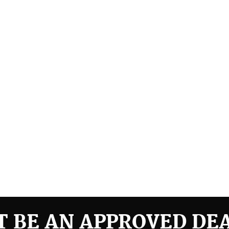
 BE AN APPROVED DE