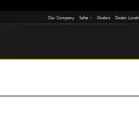
Our Company
Safes
Dealers
Dealer Locat