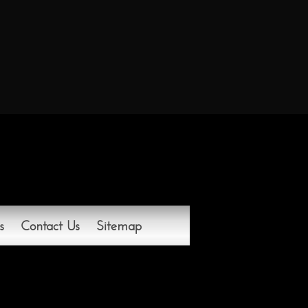
s
Contact Us
Sitemap