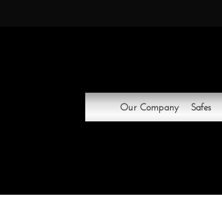
Our Company
Safes