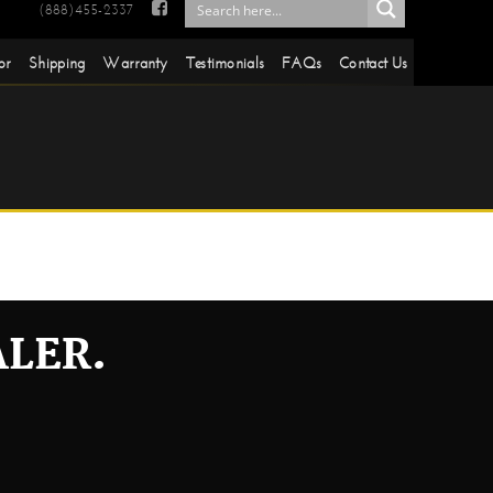

(888)455-2337
or
Shipping
Warranty
Testimonials
FAQs
Contact Us
ALER.