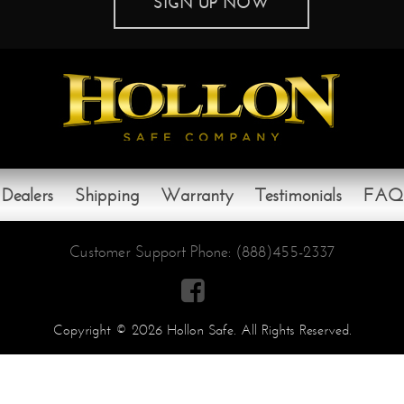
SIGN UP NOW
Dealers
Shipping
Warranty
Testimonials
FAQ
Customer Support Phone:
(888)455-2337

Copyright © 2026 Hollon Safe. All Rights Reserved.