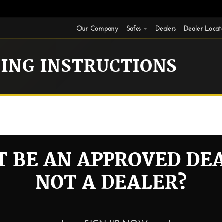
Our Company
Safes
Dealers
Dealer Locat
TING INSTRUCTIONS
.
 BE AN APPROVED DE
NOT A DEALER?