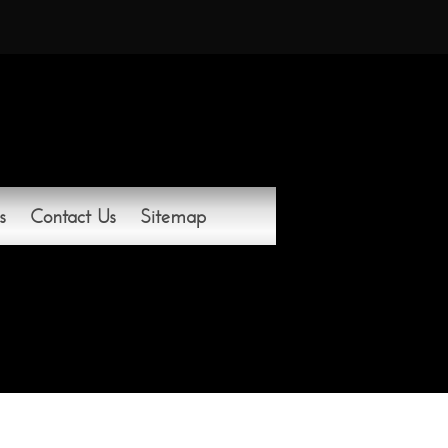
s
Contact Us
Sitemap