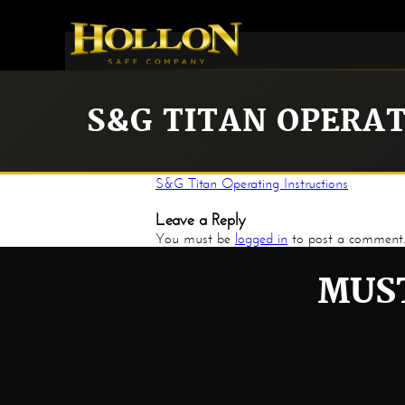
S&G TITAN OPERA
S&G Titan Operating Instructions
Leave a Reply
You must be
logged in
to post a comment
MUST