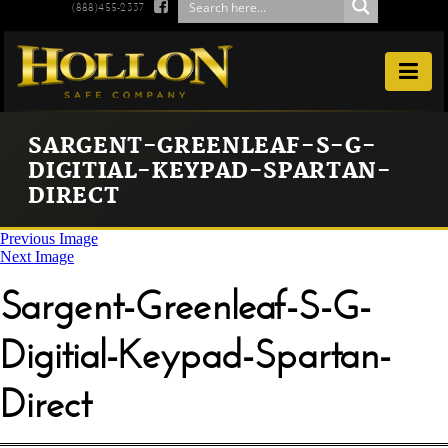

(888)455-2337

SARGENT-GREENLEAF-S-G-
DIGITIAL-KEYPAD-SPARTAN-
DIRECT
Previous Image
Next Image
Sargent-Greenleaf-S-G-
Digitial-Keypad-Spartan-
Direct