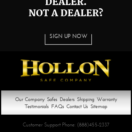
DEALER.
NOT A DEALER?
SIGN UP NOW
Our Company
Safes
Dealers
Shipping
Warranty
Testimonials
FAQs
Contact Us
Sitemap
Customer Support Phone:
(888)455-2337