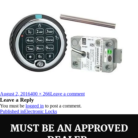
Posted
Full
on
August 2, 2016
400 × 266
Leave a comment
on
size
Sargent-
Leave a Reply
Greenleaf-
You must be
logged in
to post a comment.
S-
Post
Published in
Electronic Locks
G-
navigation
Digitial-
MUST BE AN APPROVED
Keypad-
Spartan-
Direct