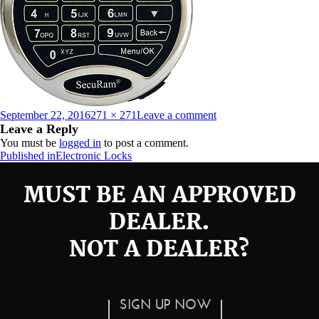
Posted
Full
on
September 22, 2016
271 × 271
Leave a comment
on
size
prologic-
Leave a Reply
l62
You must be
logged in
to post a comment.
Post
Published in
Electronic Locks
navigation
MUST BE AN APPROVED
DEALER.
NOT A DEALER?
SIGN UP NOW