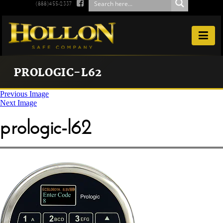

(888)455-2337

PROLOGIC-L62
Previous Image
Next Image
prologic-l62