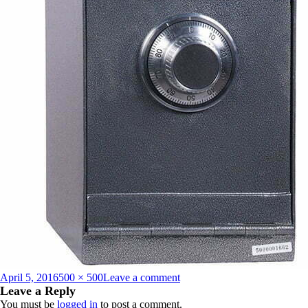
Posted
Full
on
April 5, 2016
500 × 500
Leave a comment
on
size
HDS_03D_1372063138_71
Leave a Reply
You must be
logged in
to post a comment.