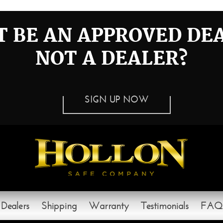
 BE AN APPROVED DE
NOT A DEALER?
SIGN UP NOW
Dealers
Shipping
Warranty
Testimonials
FAQ