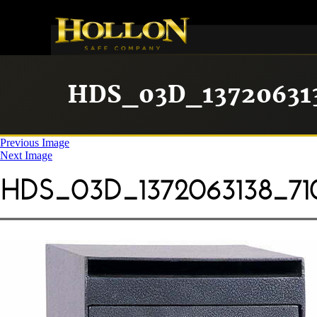
HDS_03D_13720631
Previous Image
Next Image
HDS_03D_1372063138_71