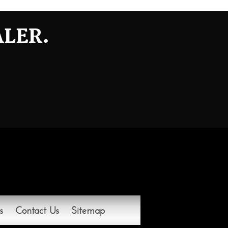
ALER.
s
Contact Us
Sitemap