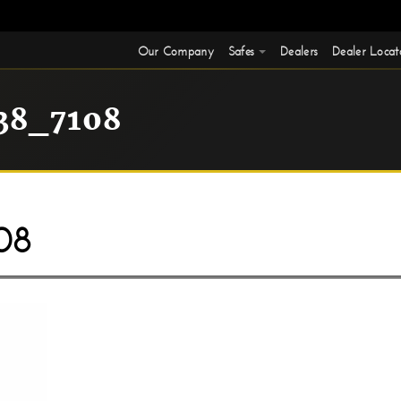
Our Company
Safes
Dealers
Dealer Locat
38_7108
08