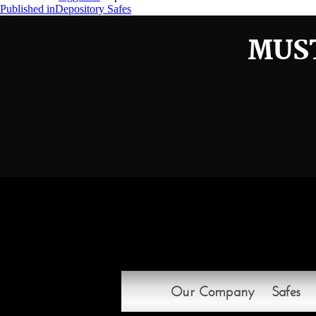
Post
Published in
Depository Safes
navigation
MUST
Our Company
Safes