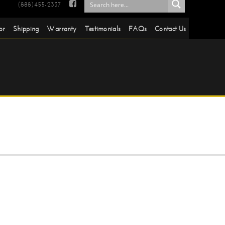

(888)455-2337
or
Shipping
Warranty
Testimonials
FAQs
Contact Us