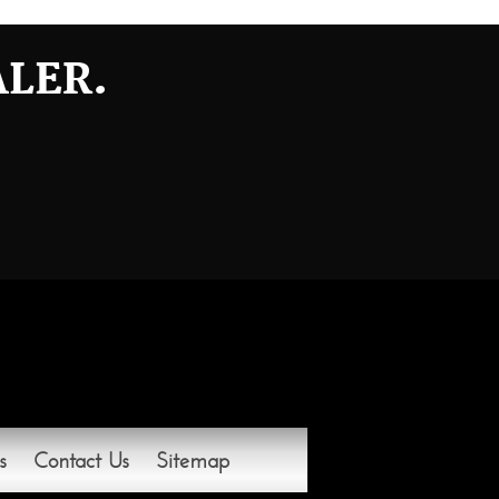
ALER.
s
Contact Us
Sitemap