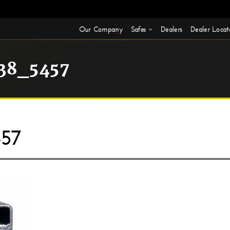
Our Company
Safes
Dealers
Dealer Locat
38_5457
57