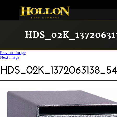
HDS_02K_13720631
Previous Image
Next Image
HDS_02K_1372063138_54