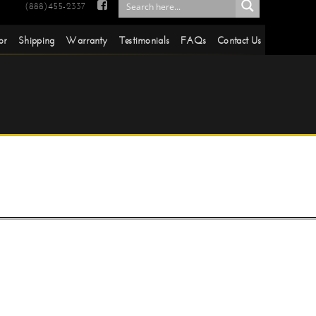

(888)455-2337
or
Shipping
Warranty
Testimonials
FAQs
Contact Us