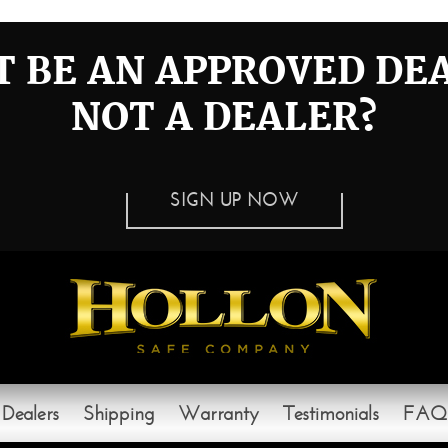
 BE AN APPROVED DE
NOT A DEALER?
SIGN UP NOW
Dealers
Shipping
Warranty
Testimonials
FAQ