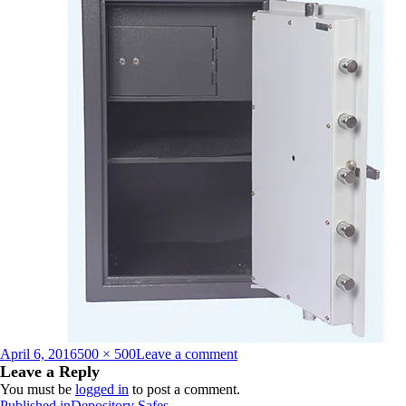
Posted
Full
on
April 6, 2016
500 × 500
Leave a comment
on
size
FD_4020EILK__INSIDE__1
Leave a Reply
You must be
logged in
to post a comment.
Published in
Depository Safes