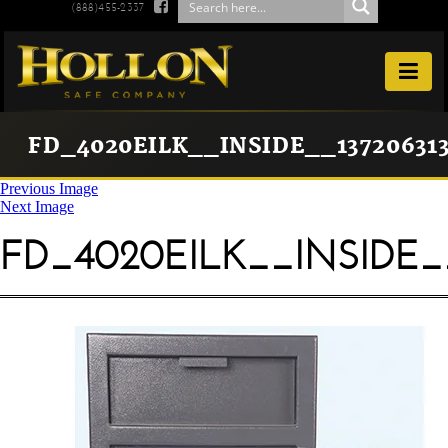

(888)455-2337

FD_4020EILK__INSIDE__137206313
Previous Image
Next Image
FD_4020EILK__INSIDE__