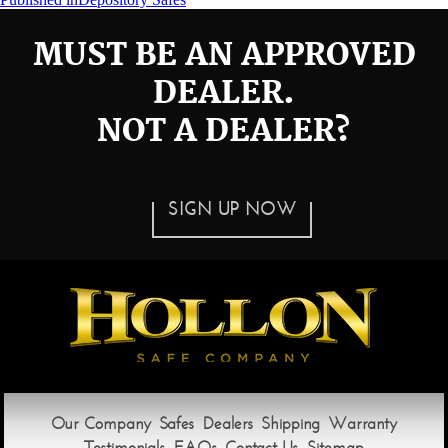
Post
navigation
MUST BE AN APPROVED
DEALER.
NOT A DEALER?
SIGN UP NOW
Our Company
Safes
Dealers
Shipping
Warranty
Testimonials
FAQs
Contact Us
Sitemap