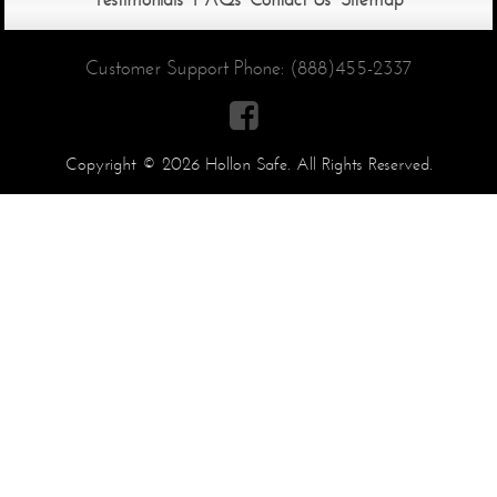
Customer Support Phone:
(888)455-2337

Copyright © 2026 Hollon Safe. All Rights Reserved.