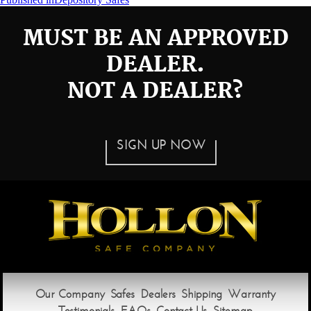
Post
navigation
MUST BE AN APPROVED
DEALER.
NOT A DEALER?
SIGN UP NOW
Our Company
Safes
Dealers
Shipping
Warranty
Testimonials
FAQs
Contact Us
Sitemap