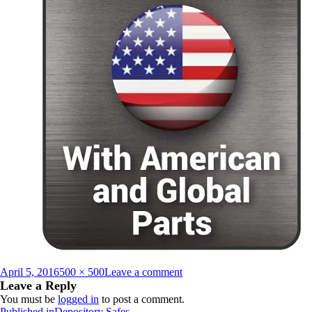
Posted
Full
on
April 5, 2016
500 × 500
Leave a comment
on
size
Assembled_in_USA_137206
Leave a Reply
You must be
logged in
to post a comment.
Published in
Depository Safes