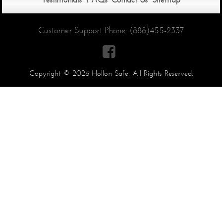
Customer Support Phone:
(888)455-2337

Copyright © 2026 Hollon Safe. All Rights Reserved.