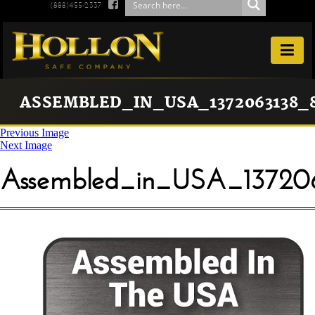

(888)455-2337

ASSEMBLED_IN_USA_1372063138_
Previous Image
Next Image
Assembled_in_USA_13720