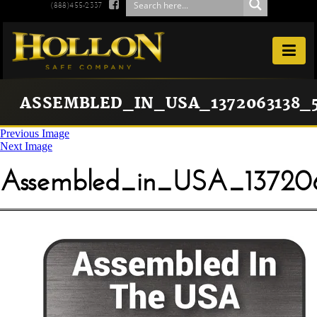

(888)455-2337

ASSEMBLED_IN_USA_1372063138_
Previous Image
Next Image
Assembled_in_USA_13720