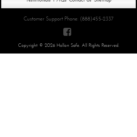
Customer Support Phone:
(888)455-2337

Copyright © 2026 Hollon Safe. All Rights Reserved.