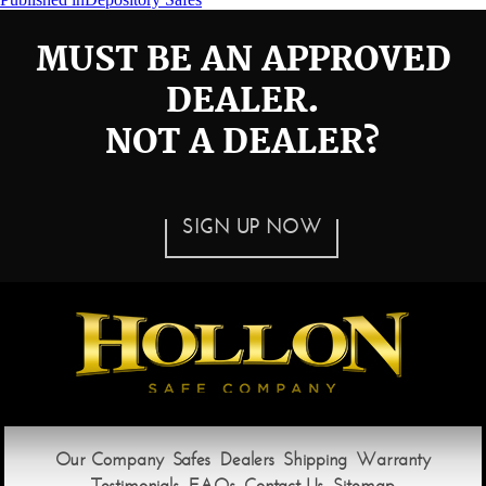
Post
navigation
MUST BE AN APPROVED
DEALER.
NOT A DEALER?
SIGN UP NOW
Our Company
Safes
Dealers
Shipping
Warranty
Testimonials
FAQs
Contact Us
Sitemap