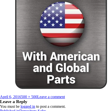
Posted
Full
on
April 6, 2016
500 × 500
Leave a comment
on
size
Assembled_in_USA_137206
Leave a Reply
You must be
logged in
to post a comment.
Published in
Depository Safes