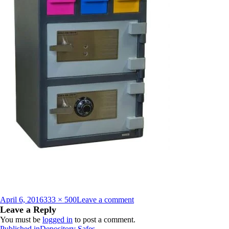
Posted
Full
on
April 6, 2016
333 × 500
Leave a comment
on
size
3D_2820MM_KC_13720631
Leave a Reply
You must be
logged in
to post a comment.
Published in
Depository Safes