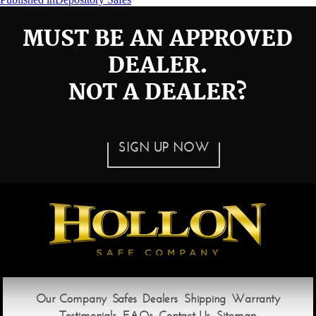
Post
navigation
MUST BE AN APPROVED
DEALER.
NOT A DEALER?
SIGN UP NOW
Our Company
Safes
Dealers
Shipping
Warranty
Testimonials
FAQs
Contact Us
Sitemap