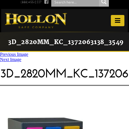

(888)455-2337

3D_2820MM_KC_1372063138_3549
Previous Image
Next Image
3D_2820MM_KC_1372063