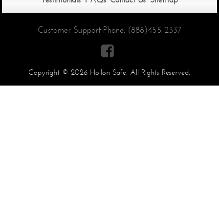
Customer Support Phone:
(888)455-2337

Copyright © 2026 Hollon Safe. All Rights Reserved.