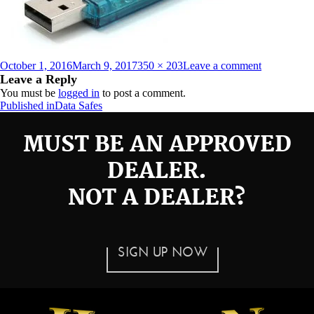
Posted
Full
on
October 1, 2016
March 9, 2017
350 × 203
Leave a comment
on
size
Data
Leave a Reply
You must be
logged in
to post a comment.
Post
Published in
Data Safes
navigation
MUST BE AN APPROVED
DEALER.
NOT A DEALER?
SIGN UP NOW