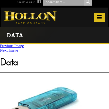

(888)455-2337

DATA
Previous Image
Next Image
Data