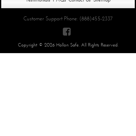
Customer Support Phone:
(888)455-2337

Copyright © 2026 Hollon Safe. All Rights Reserved.