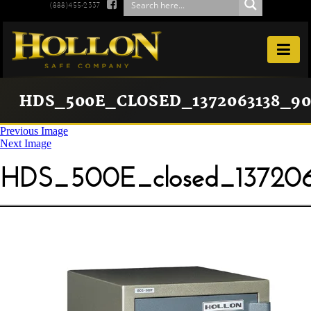

(888)455-2337

HDS_500E_CLOSED_1372063138_90
Previous Image
Next Image
HDS_500E_closed_137206