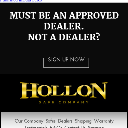
Post
navigation
MUST BE AN APPROVED
DEALER.
NOT A DEALER?
SIGN UP NOW
Our Company
Safes
Dealers
Shipping
Warranty
Testimonials
FAQs
Contact Us
Sitemap