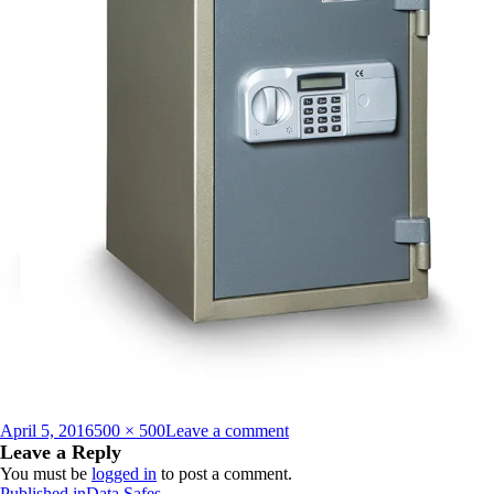
Posted
Full
on
April 5, 2016
500 × 500
Leave a comment
on
size
HDS_500E_closed_1372063
Leave a Reply
You must be
logged in
to post a comment.
Published in
Data Safes