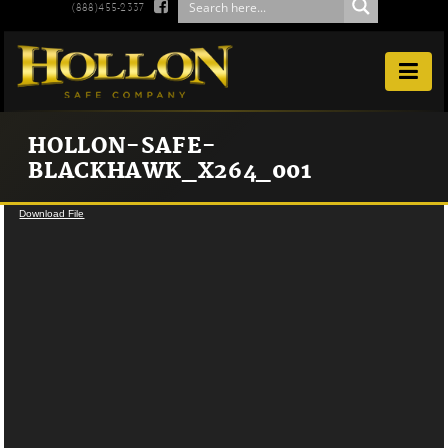

(888)455-2337

HOLLON-SAFE-
BLACKHAWK_X264_001
Video
Download File
Player