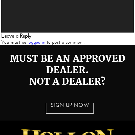
Leave a Reply
You must be
logged in
to post a comment.
MUST BE AN APPROVED
DEALER.
NOT A DEALER?
SIGN UP NOW