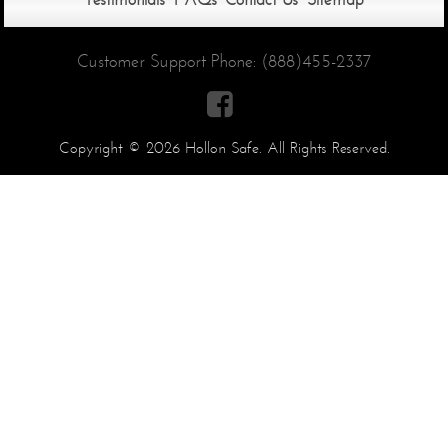
Customer Support Phone:
(888)455-2337

Copyright © 2026 Hollon Safe. All Rights Reserved.