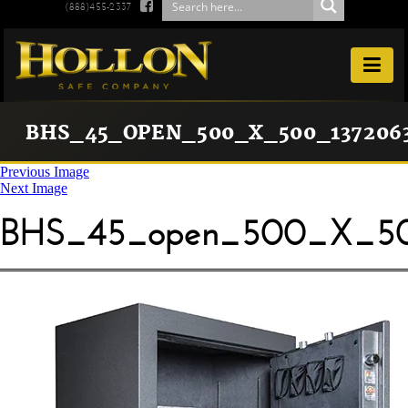

(888)455-2337

BHS_45_OPEN_500_X_500_1372063
Previous Image
Next Image
BHS_45_open_500_X_50