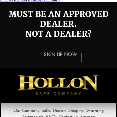
Post
navigation
MUST BE AN APPROVED
DEALER.
NOT A DEALER?
SIGN UP NOW
Our Company
Safes
Dealers
Shipping
Warranty
Testimonials
FAQs
Contact Us
Sitemap