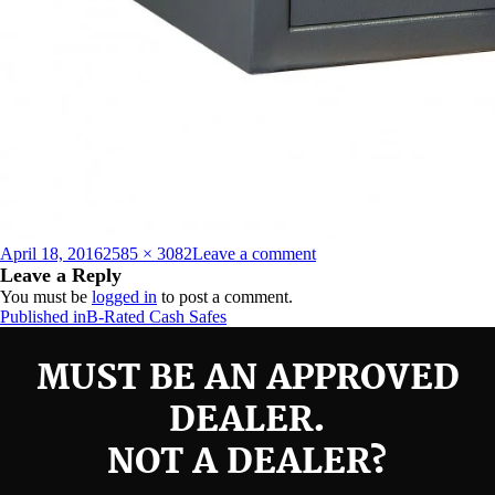
Posted
Full
on
April 18, 2016
2585 × 3082
Leave a comment
on
size
B2015E
Leave a Reply
You must be
logged in
to post a comment.
Post
Published in
B-Rated Cash Safes
navigation
MUST BE AN APPROVED
DEALER.
NOT A DEALER?