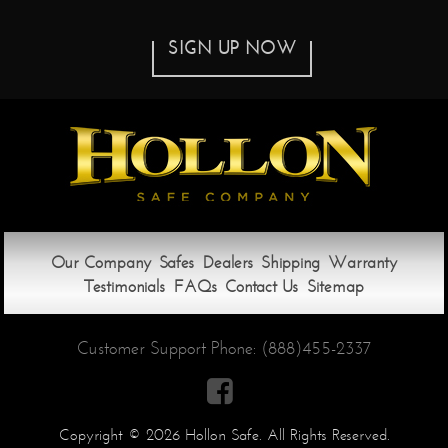
SIGN UP NOW
Our Company
Safes
Dealers
Shipping
Warranty
Testimonials
FAQs
Contact Us
Sitemap
Customer Support Phone:
(888)455-2337

Copyright © 2026 Hollon Safe. All Rights Reserved.