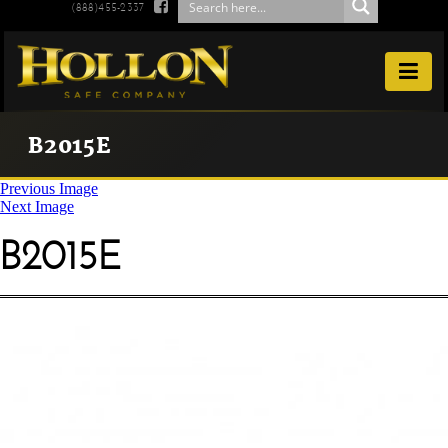

(888)455-2337

B2015E
Previous Image
Next Image
B2015E