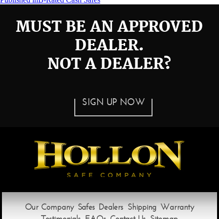
Post
navigation
MUST BE AN APPROVED
DEALER.
NOT A DEALER?
SIGN UP NOW
Our Company
Safes
Dealers
Shipping
Warranty
Testimonials
FAQs
Contact Us
Sitemap