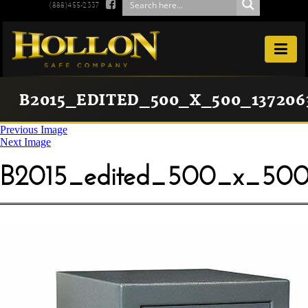

(888)455-2337

B2015_EDITED_500_X_500_137206
Previous Image
Next Image
B2015_edited_500_x_500