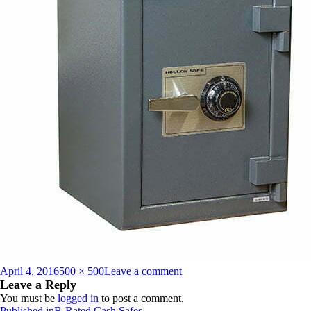
Posted
Full
on
April 4, 2016
500 × 500
Leave a comment
on
size
B2015_edited_500_x_500_
Leave a Reply
You must be
logged in
to post a comment.
Published in
B-Rated Cash Safes