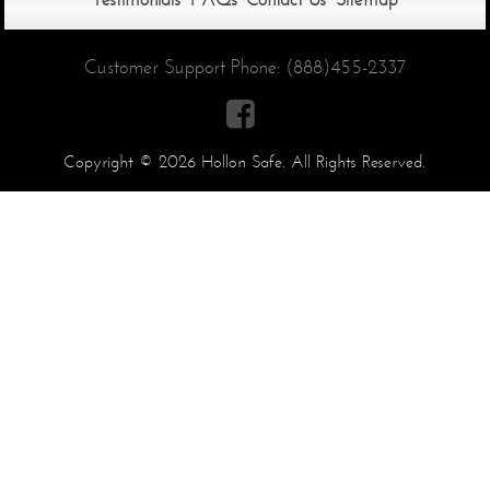
Customer Support Phone:
(888)455-2337

Copyright © 2026 Hollon Safe. All Rights Reserved.