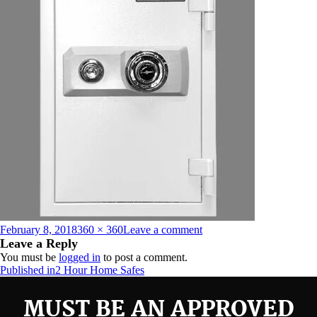
Posted
Full
on
February 8, 2018
360 × 360
Leave a comment
on
size
HS-
Leave a Reply
500D-
You must be
logged in
to post a comment.
Door
Post
Published in
2 Hour Home Safes
Closed-
navigation
White-
MUST BE AN APPROVED
Web_preview