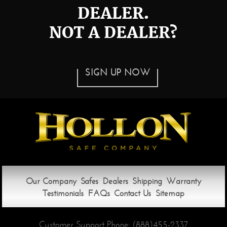
DEALER.
NOT A DEALER?
SIGN UP NOW
Our Company
Safes
Dealers
Shipping
Warranty
Testimonials
FAQs
Contact Us
Sitemap
Customer Support Phone:
(888)455-2337