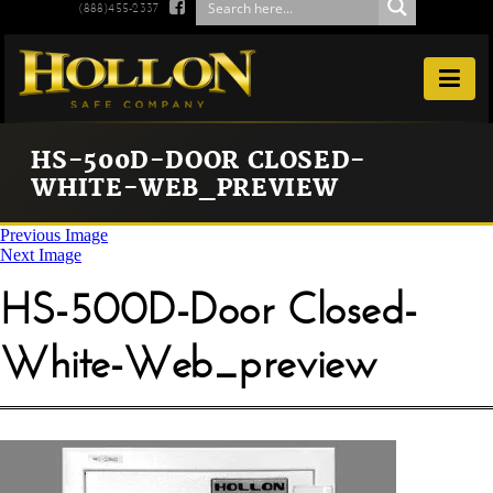

(888)455-2337

HS-500D-DOOR CLOSED-
WHITE-WEB_PREVIEW
Previous Image
Next Image
HS-500D-Door Closed-
White-Web_preview