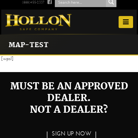

(888)455-2337

MAP-TEST
[wpsl]
MUST BE AN APPROVED
DEALER.
NOT A DEALER?
SIGN UP NOW