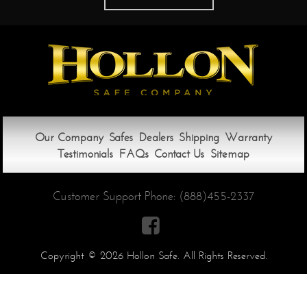
Our Company
Safes
Dealers
Shipping
Warranty
Testimonials
FAQs
Contact Us
Sitemap
Customer Support Phone:
(888)455-2337

Copyright © 2026 Hollon Safe. All Rights Reserved.